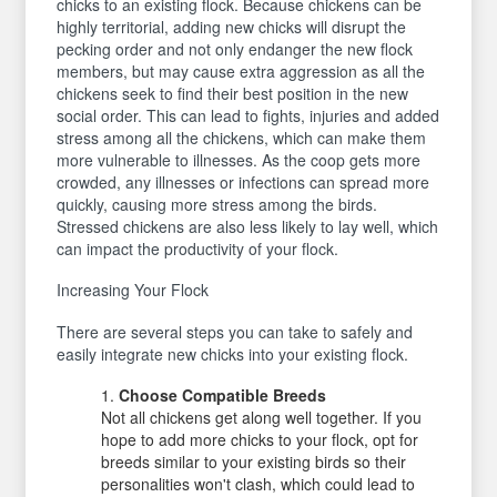
chicks to an existing flock. Because chickens can be
highly territorial, adding new chicks will disrupt the
pecking order and not only endanger the new flock
members, but may cause extra aggression as all the
chickens seek to find their best position in the new
social order. This can lead to fights, injuries and added
stress among all the chickens, which can make them
more vulnerable to illnesses. As the coop gets more
crowded, any illnesses or infections can spread more
quickly, causing more stress among the birds.
Stressed chickens are also less likely to lay well, which
can impact the productivity of your flock.
Increasing Your Flock
There are several steps you can take to safely and
easily integrate new chicks into your existing flock.
Choose Compatible Breeds
Not all chickens get along well together. If you
hope to add more chicks to your flock, opt for
breeds similar to your existing birds so their
personalities won't clash, which could lead to