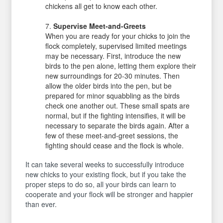
chickens all get to know each other.
Supervise Meet-and-Greets
When you are ready for your chicks to join the
flock completely, supervised limited meetings
may be necessary. First, introduce the new
birds to the pen alone, letting them explore their
new surroundings for 20-30 minutes. Then
allow the older birds into the pen, but be
prepared for minor squabbling as the birds
check one another out. These small spats are
normal, but if the fighting intensifies, it will be
necessary to separate the birds again. After a
few of these meet-and-greet sessions, the
fighting should cease and the flock is whole.
It can take several weeks to successfully introduce
new chicks to your existing flock, but if you take the
proper steps to do so, all your birds can learn to
cooperate and your flock will be stronger and happier
than ever.