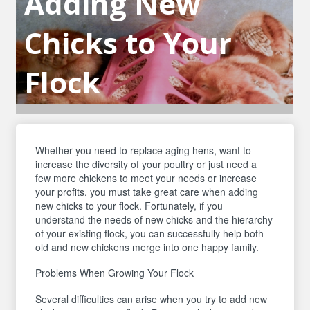
Adding New
Chicks to Your
Flock
Whether you need to replace aging hens, want to
increase the diversity of your poultry or just need a
few more chickens to meet your needs or increase
your profits, you must take great care when adding
new chicks to your flock. Fortunately, if you
understand the needs of new chicks and the hierarchy
of your existing flock, you can successfully help both
old and new chickens merge into one happy family.
Problems When Growing Your Flock
Several difficulties can arise when you try to add new