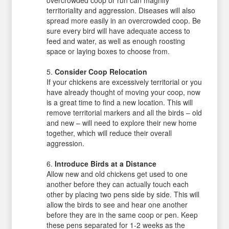
overcrowded coop or run can magnify
territoriality and aggression. Diseases will also
spread more easily in an overcrowded coop. Be
sure every bird will have adequate access to
feed and water, as well as enough roosting
space or laying boxes to choose from.
Consider Coop Relocation
If your chickens are excessively territorial or you
have already thought of moving your coop, now
is a great time to find a new location. This will
remove territorial markers and all the birds – old
and new – will need to explore their new home
together, which will reduce their overall
aggression.
Introduce Birds at a Distance
Allow new and old chickens get used to one
another before they can actually touch each
other by placing two pens side by side. This will
allow the birds to see and hear one another
before they are in the same coop or pen. Keep
these pens separated for 1-2 weeks as the