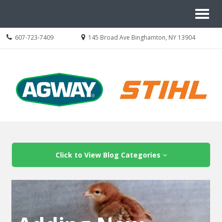
Site
Toggl
Navigation
naviga
Call
Location
607-723-7409
145 Broad Ave Binghamton, NY 13904
us
information
Today
Skip Navigation
Click to View Blog Categories