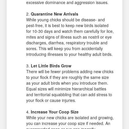
excessive dominance and aggression issues.
Quarantine New Arrivals
While young chicks should be disease- and
pest-free, it is best to keep new birds isolated
for 10-30 days and watch them carefully for lice,
mites and signs of illness such as nostril or eye
discharges, diarrhea, respiratory trouble and
sores. This will keep you from accidentally
introducing illnesses to your healthy adult birds.
Let Little Birds Grow
There will be fewer problems adding new chicks
to your flock if they are roughly the same size
as your adult birds when you introduce them.
Equal sizes will minimize hierarchical battles
and territorial squabbling that can add stress to
your flock or cause injuries.
Increase Your Coop Size
While your new chicks are isolated and growing,
you can increase your coop size if needed. An