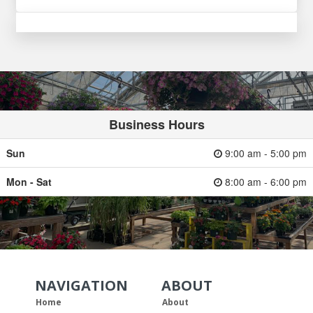
Business Hours
Sun
9:00 am - 5:00 pm
Mon - Sat
8:00 am - 6:00 pm
NAVIGATION
ABOUT
Skip Navigation
Skip Navigation
Home
About