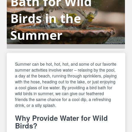
Bath for Wild
Birds in the
Summer
Summer can be hot, hot, hot, and some of our favorite
summer activities involve water – relaxing by the pool,
a day at the beach, running through sprinklers, playing
with the hose, heading out to the lake, or just enjoying
a cool glass of ice water. By providing a bird bath for
wild birds in summer, we can give our feathered
friends the same chance for a cool dip, a refreshing
drink, or a silly splash.
Why Provide Water for Wild
Birds?