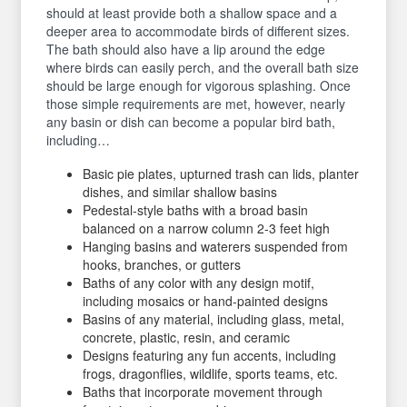
should at least provide both a shallow space and a
deeper area to accommodate birds of different sizes.
The bath should also have a lip around the edge
where birds can easily perch, and the overall bath size
should be large enough for vigorous splashing. Once
those simple requirements are met, however, nearly
any basin or dish can become a popular bird bath,
including…
Basic pie plates, upturned trash can lids, planter
dishes, and similar shallow basins
Pedestal-style baths with a broad basin
balanced on a narrow column 2-3 feet high
Hanging basins and waterers suspended from
hooks, branches, or gutters
Baths of any color with any design motif,
including mosaics or hand-painted designs
Basins of any material, including glass, metal,
concrete, plastic, resin, and ceramic
Designs featuring any fun accents, including
frogs, dragonflies, wildlife, sports teams, etc.
Baths that incorporate movement through