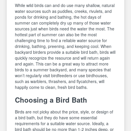
While wild birds can and do use many shallow, natural
water sources such as puddles, creeks, rivulets, and
ponds for drinking and bathing, the hot days of
summer can completely dry up many of those water
sources just when birds need the water the most. The
hottest part of summer can also be the most
challenging time to find a reliable water source for
drinking, bathing, preening, and keeping cool. When
backyard birders provide a suitable bird bath, birds will
quickly recognize the resource and will return again
and again. This can be a great way to attract more
birds to a summer backyard, and many species that
won’t regularly visit birdfeeders or use birdhouses,
such as warblers, thrashers, and flycatchers, will
happily come to clean, fresh bird baths.
Choosing a Bird Bath
Birds are not picky about the price, style, or design of
a bird bath, but they do have some essential
requirements for a suitable water source. Ideally, a
bird bath should be no more than 1-2 inches deep, or