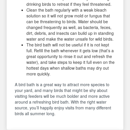
drinking birds to retreat if they feel threatened.
Clean the bath regularly with a weak bleach
solution so it will not grow mold or fungus that
can be threatening to birds. Water should be
changed frequently as well, as bacteria, feces,
dirt, debris, and insects can build up in standing
water and make the water unsafe for wild birds.
The bird bath will not be useful if it is not kept
full. Refill the bath whenever it gets low (that’s a
great opportunity to rinse it out and refresh the
water), and take steps to keep it full even on the
hottest days when shallow baths may dry out
more quickly.
A bird bath is a great way to attract more species to
your yard, and many birds that might be shy about
visiting feeders will be much bolder and more active
around a refreshing bird bath. With the right water
source, you’ll happily enjoy visits from many different
birds all summer long.