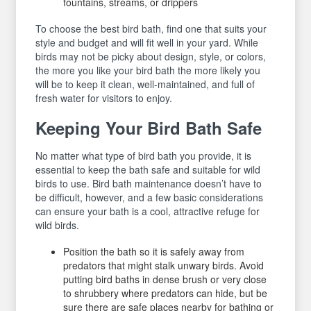
fountains, streams, or drippers
To choose the best bird bath, find one that suits your
style and budget and will fit well in your yard. While
birds may not be picky about design, style, or colors,
the more you like your bird bath the more likely you
will be to keep it clean, well-maintained, and full of
fresh water for visitors to enjoy.
Keeping Your Bird Bath Safe
No matter what type of bird bath you provide, it is
essential to keep the bath safe and suitable for wild
birds to use. Bird bath maintenance doesn’t have to
be difficult, however, and a few basic considerations
can ensure your bath is a cool, attractive refuge for
wild birds.
Position the bath so it is safely away from
predators that might stalk unwary birds. Avoid
putting bird baths in dense brush or very close
to shrubbery where predators can hide, but be
sure there are safe places nearby for bathing or