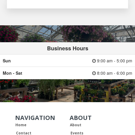
Business Hours
Sun
9:00 am - 5:00 pm
Mon - Sat
8:00 am - 6:00 pm
NAVIGATION
ABOUT
Skip Navigation
Skip Navigation
Home
About
Contact
Events