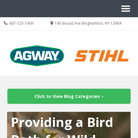
Site
Toggl
Navigation
naviga
Call
Location
607-723-7409
145 Broad Ave Binghamton, NY 13904
us
information
Today
Skip Navigation
Click to View Blog Categories
Providing a Bird